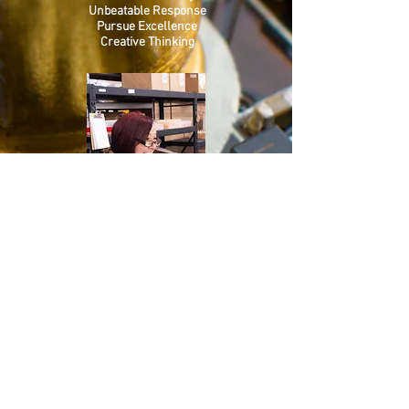
Unbeatable Response
Pursue Excellence
Creative Thinking