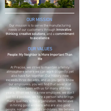
OUR MISSION
Our mission is to serve the manufacturing
needs of our customers through
innovative
thinking
,
creative solutions
, and a
commitment
to excellence
.
OUR VALUES
People: My Neighbor is More Important Than
Me
At Precise, we strive to maintain a family
atmosphere where we can work diligently, yet
also have fun together. Our history now
exceeds three decades, and as you get to know
our employees, you will find that several of
them have been with us for many of those
years. When we hire a new employee, we don't
just fill a position, we hire a person who brings
many qualities to the organization. We believe
in hiring good workers who are also good
people, not just qualified candidates. We believe