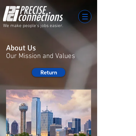
We make people's jobs easier.
About Us
Our Mission and Values
Return