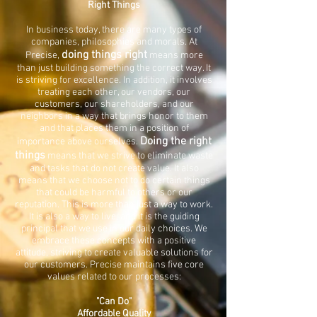
Right Things
In business today, there are many types of
companies, philosophies and morals. At
doing things right
Precise,
means more
than just building something the correct way. It
is striving for excellence. In addition, it involves
treating each other, our vendors, our
customers, our shareholders, and our
neighbors in a way that brings honor to them
and that places them in a position of
Doing the right
importance above ourselves.
things
means that we strive to eliminate waste
and tasks that do not create value. It also
means that we choose not to do certain things
that could be harmful to others or our
reputation. This is more than just a way to work.
It is also a way to live, and it is the guiding
principal that we use in our daily choices. We
embrace these concepts with a positive
attitude, striving to create valuable solutions for
our customers. Precise maintains five core
values related to our processes:
"Can Do"
Affordable Quality