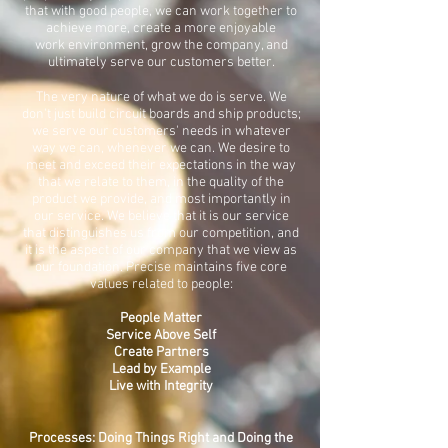
that with good people, we can work together to
achieve more, create a more enjoyable
work environment, grow the company, and
ultimately serve our customers better.
The very nature of what we do is serve. We
don't just build circuit boards and ship products;
we serve our customers' needs in whatever
way we can, whenever we can. We desire to
meet and exceed their expectations in the way
that we relate to them, in the quality of the
product we provide, and most importantly in
our service. We believe that it is our service
that distinguishes us from our competition, and
it is the aspect of our company that we view as
our foundation. Precise maintains five core
values related to people:
People Matter
Service Above Self
Create Partners
Lead by Example
Live with Integrity
Processes: Doing Things Right and Doing the