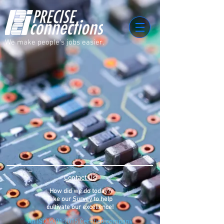
We make people's jobs easier.
Contact Us
How did we do today?
Take our
Survey
to help
cultivate our
excellence
!
An ISO 9001:2015 Certified company